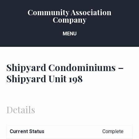
Community Association
Company
MENU
Shipyard Condominiums –
Shipyard Unit 198
Details
Current Status
Complete