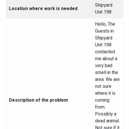
Shipyard
Location where work is needed
Unit 198
Hello, The
Guests in
Shipyard
Unit 198
contacted
me about a
very bad
smell in the
area. We are
not sure
where it is
Description of the problem
coming
from.
Possibly a
dead animal.
Not sure if it