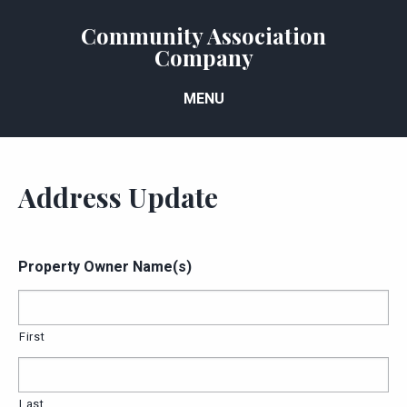
Community Association
Company
MENU
Address Update
Property Owner Name(s)
First
Last