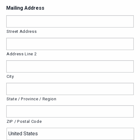
Mailing Address
Street Address
Address Line 2
City
State / Province / Region
ZIP / Postal Code