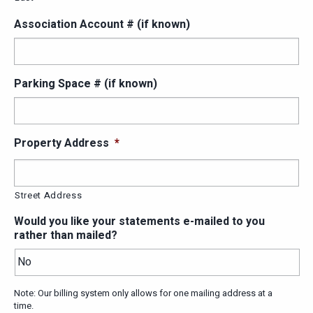
Association Account # (if known)
Parking Space # (if known)
Property Address
*
Street Address
Would you like your statements e-mailed to you
rather than mailed?
Note: Our billing system only allows for one mailing address at a
time.