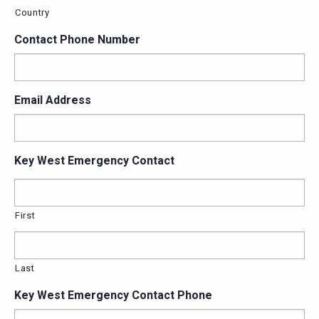
Country
Contact Phone Number
Email Address
Key West Emergency Contact
First
Last
Key West Emergency Contact Phone