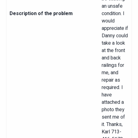
an unsafe
Description of the problem
condition. I
would
appreciate if
Danny could
take a look
at the front
and back
railings for
me, and
repair as
required. I
have
attached a
photo they
sent me of
it. Thanks,
Karl 713-