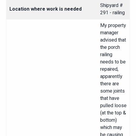
Shipyard #
Location where work is needed
291 - railing
My property
manager
advised that
the porch
railing
needs to be
repaired,
apparently
there are
some joints
that have
pulled loose
(at the top &
bottom)
which may
be causing