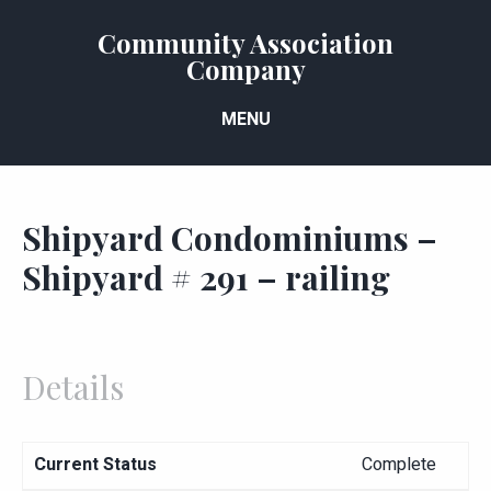
Community Association
Company
MENU
Shipyard Condominiums –
Shipyard # 291 – railing
Details
Current Status
Complete