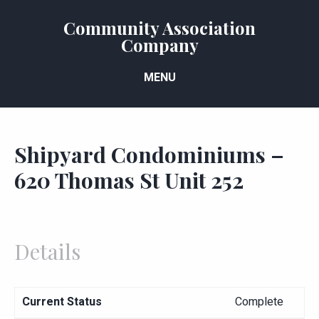
Community Association
Company
MENU
Shipyard Condominiums –
620 Thomas St Unit 252
Details
Current Status
Complete