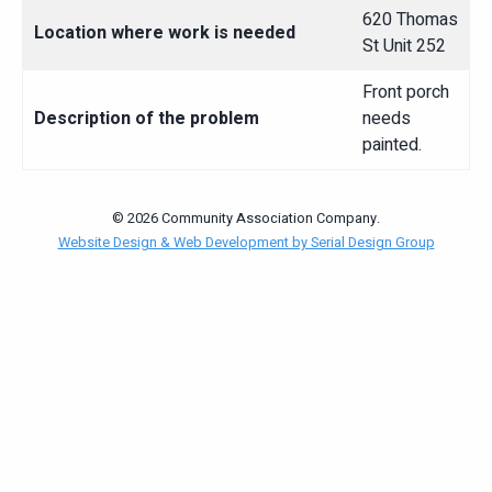
620 Thomas
Location where work is needed
St Unit 252
Front porch
Description of the problem
needs
painted.
© 2026 Community Association Company.
Website Design & Web Development by Serial Design Group