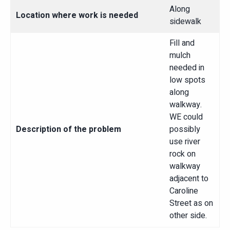
Along
Location where work is needed
sidewalk
Fill and
mulch
needed in
low spots
along
walkway.
WE could
Description of the problem
possibly
use river
rock on
walkway
adjacent to
Caroline
Street as on
other side.