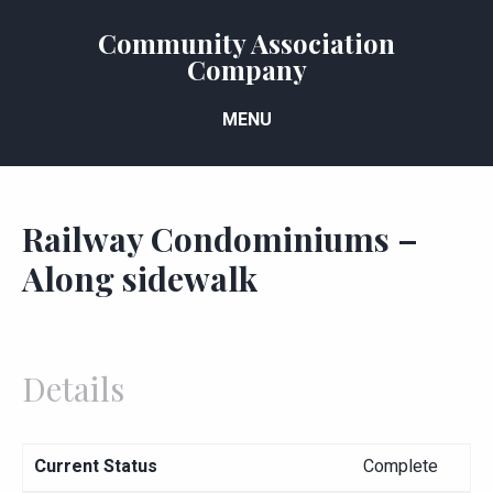
Community Association
Company
MENU
Railway Condominiums –
Along sidewalk
Details
Current Status
Complete