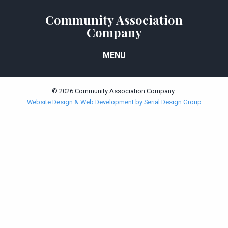
Community Association
Company
MENU
© 2026 Community Association Company.
Website Design & Web Development by Serial Design Group