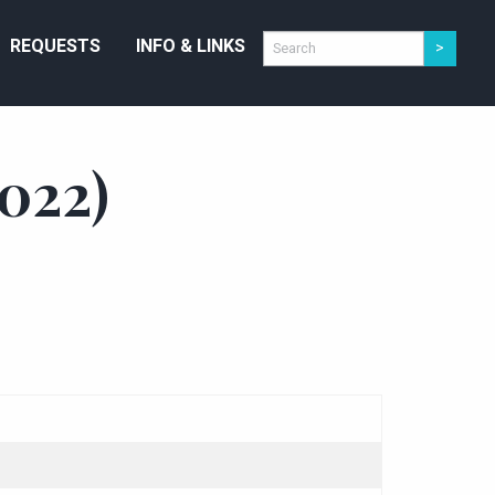
REQUESTS
INFO & LINKS
022)