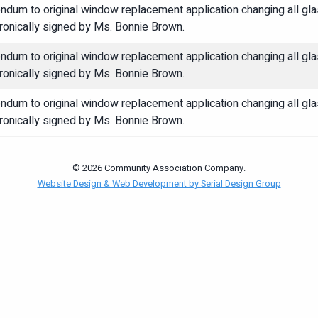
ndum to original window replacement application changing all 
ronically signed by Ms. Bonnie Brown.
ndum to original window replacement application changing all 
ronically signed by Ms. Bonnie Brown.
ndum to original window replacement application changing all 
ronically signed by Ms. Bonnie Brown.
© 2026 Community Association Company.
Website Design & Web Development by Serial Design Group