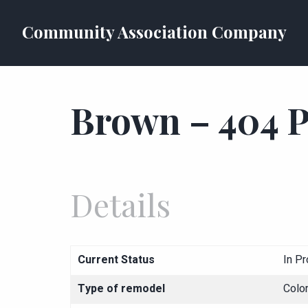
Community Association Company
Brown – 404 P
Details
Current Status
In P
Type of remodel
Colo