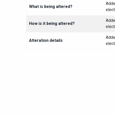
Adde
What is being altered?
elect
Adde
How is it being altered?
elect
Adde
Alteration details
elect