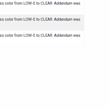
glass color from LOW-E to CLEAR. Addendum was
glass color from LOW-E to CLEAR. Addendum was
glass color from LOW-E to CLEAR. Addendum was