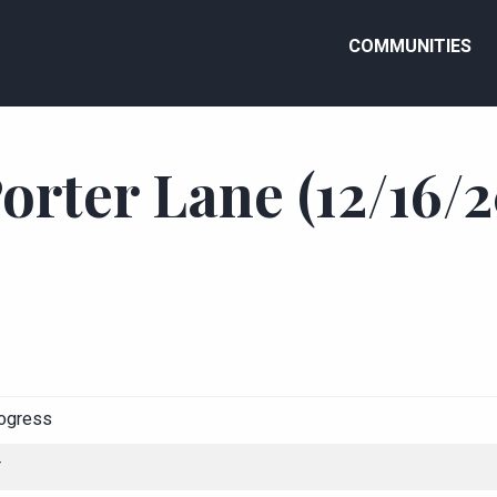
COMMUNITIES
orter Lane (12/16/2
rogress
r