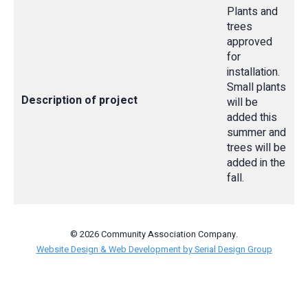
Plants and
trees
approved
for
installation.
Small plants
Description of project
will be
added this
summer and
trees will be
added in the
fall.
© 2026 Community Association Company.
Website Design & Web Development by Serial Design Group