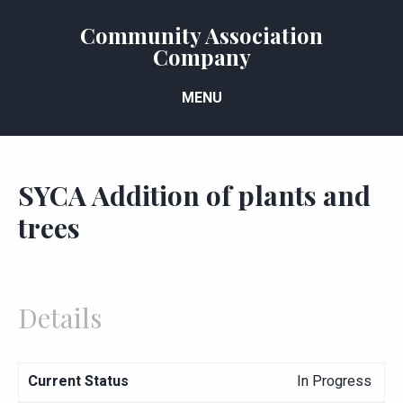
Community Association
Company
MENU
SYCA Addition of plants and
trees
Details
Current Status
In Progress